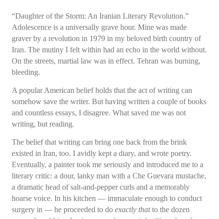
“Daughter of the Storm: An Iranian Literary Revolution.”
Adolescence is a universally grave hour. Mine was made
graver by a revolution in 1979 in my beloved birth country of
Iran. The mutiny I felt within had an echo in the world without.
On the streets, martial law was in effect. Tehran was burning,
bleeding.
A popular American belief holds that the act of writing can
somehow save the writer. But having written a couple of books
and countless essays, I disagree. What saved me was not
writing, but reading.
The belief that writing can bring one back from the brink
existed in Iran, too. I avidly kept a diary, and wrote poetry.
Eventually, a painter took me seriously and introduced me to a
literary critic: a dour, lanky man with a Che Guevara mustache,
a dramatic head of salt-and-pepper curls and a memorably
hoarse voice. In his kitchen — immaculate enough to conduct
surgery in — he proceeded to do
exactly that
to the dozen