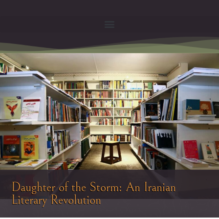
Daughter of the Storm: An Iranian
Literary Revolution